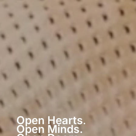
Open Hearts
.
Open Minds.