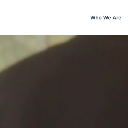
Who We Are