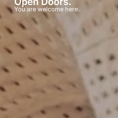
Open Doors.
You are welcome here.