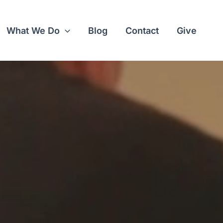
What We Do
Blog
Contact
Give