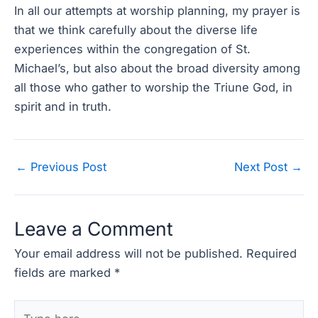
In all our attempts at worship planning, my prayer is
that we think carefully about the diverse life
experiences within the congregation of St.
Michael’s, but also about the broad diversity among
all those who gather to worship the Triune God, in
spirit and in truth.
Post
←
Previous Post
Next Post
→
navigation
Leave a Comment
Your email address will not be published.
Required
fields are marked
*
Type