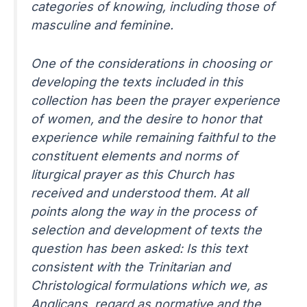
categories of knowing, including those of
masculine and feminine.
One of the considerations in choosing or
developing the texts included in this
collection has been the prayer experience
of women, and the desire to honor that
experience while remaining faithful to the
constituent elements and norms of
liturgical prayer as this Church has
received and understood them. At all
points along the way in the process of
selection and development of texts the
question has been asked: Is this text
consistent with the Trinitarian and
Christological formulations which we, as
Anglicans, regard as normative and the