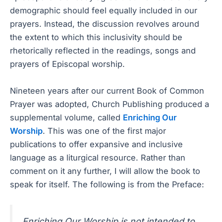
demographic should feel equally included in our
prayers. Instead, the discussion revolves around
the extent to which this inclusivity should be
rhetorically reflected in the readings, songs and
prayers of Episcopal worship.
Nineteen years after our current Book of Common
Prayer was adopted, Church Publishing produced a
supplemental volume, called
Enriching Our
Worship
. This was one of the first major
publications to offer expansive and inclusive
language as a liturgical resource. Rather than
comment on it any further, I will allow the book to
speak for itself. The following is from the Preface:
Enriching Our Worship is not intended to