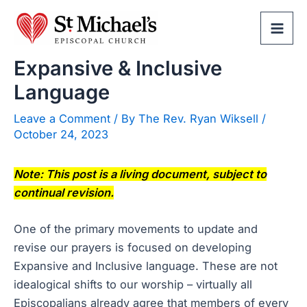
Skip
to
Mai
content
Expansive & Inclusive
Men
Language
Leave a Comment
/ By
The Rev. Ryan Wiksell
/
October 24, 2023
Note: This post is a living document, subject to
continual revision.
One of the primary movements to update and
revise our prayers is focused on developing
Expansive and Inclusive language. These are not
idealogical shifts to our worship – virtually all
Episcopalians already agree that members of every