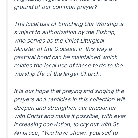
ground of our common prayer?
The local use of Enriching Our Worship is
subject to authorization by the Bishop,
who serves as the Chief Liturgical
Minister of the Diocese. In this way a
pastoral bond can be maintained which
relates the local use of these texts to the
worship life of the larger Church.
It is our hope that praying and singing the
prayers and canticles in this collection will
deepen and strengthen our encounter
with Christ and make it possible, with ever
increasing conviction, to cry out with St.
Ambrose, “You have shown yourself to