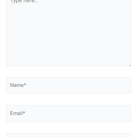
here..
Name*
Email*