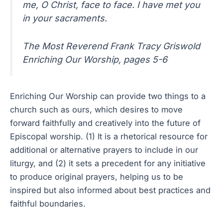
me, O Christ, face to face. I have met you
in your sacraments.
The Most Reverend Frank Tracy Griswold
Enriching Our Worship, pages 5-6
Enriching Our Worship can provide two things to a
church such as ours, which desires to move
forward faithfully and creatively into the future of
Episcopal worship. (1) It is a rhetorical resource for
additional or alternative prayers to include in our
liturgy, and (2) it sets a precedent for any initiative
to produce original prayers, helping us to be
inspired but also informed about best practices and
faithful boundaries.