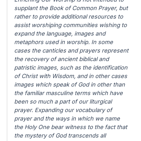
supplant the Book of Common Prayer, but
rather to provide additional resources to
assist worshiping communities wishing to
expand the language, images and
metaphors used in worship. In some
cases the canticles and prayers represent
the recovery of ancient biblical and
patristic images, such as the identification
of Christ with Wisdom, and in other cases
images which speak of God in other than
the familiar masculine terms which have
been so much a part of our liturgical
prayer. Expanding our vocabulary of
prayer and the ways in which we name
the Holy One bear witness to the fact that
the mystery of God transcends all