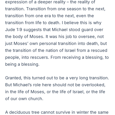
expression of a deeper reality – the reality of
transition. Transition from one season to the next,
transition from one era to the next, even the
transition from life to death. I believe this is why
Jude 1:9 suggests that Michael stood guard over
the body of Moses. It was his job to oversee, not
just Moses’ own personal transition into death, but
the transition of the nation of Israel from a rescued
people, into rescuers. From receiving a blessing, to
being a blessing.
Granted, this turned out to be a very long transition.
But Michael’s role here should not be overlooked,
in the life of Moses, or the life of Israel, or the life
of our own church.
A deciduous tree cannot survive in winter the same