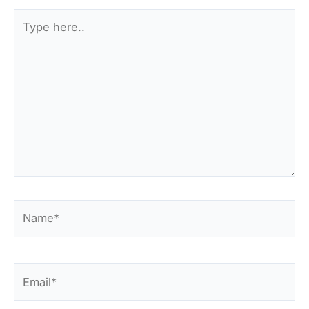
Type
here..
Name*
Email*