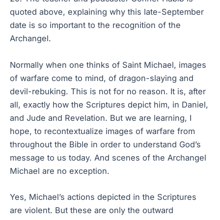
quoted above, explaining why this late-September
date is so important to the recognition of the
Archangel.
Normally when one thinks of Saint Michael, images
of warfare come to mind, of dragon-slaying and
devil-rebuking. This is not for no reason. It is, after
all, exactly how the Scriptures depict him, in Daniel,
and Jude and Revelation. But we are learning, I
hope, to recontextualize images of warfare from
throughout the Bible in order to understand God’s
message to us today. And scenes of the Archangel
Michael are no exception.
Yes, Michael’s actions depicted in the Scriptures
are violent. But these are only the outward