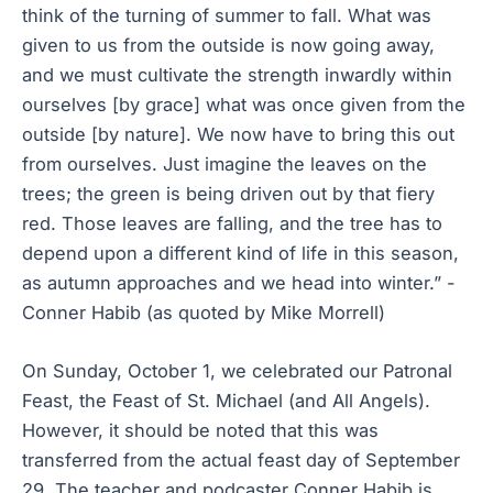
think of the turning of summer to fall. What was
given to us from the outside is now going away,
and we must cultivate the strength inwardly within
ourselves [by grace] what was once given from the
outside [by nature]. We now have to bring this out
from ourselves. Just imagine the leaves on the
trees; the green is being driven out by that fiery
red. Those leaves are falling, and the tree has to
depend upon a different kind of life in this season,
as autumn approaches and we head into winter.” -
Conner Habib (as quoted by Mike Morrell)
On Sunday, October 1, we celebrated our Patronal
Feast, the Feast of St. Michael (and All Angels).
However, it should be noted that this was
transferred from the actual feast day of September
29. The teacher and podcaster Conner Habib is