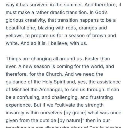
way it has survived in the summer. And therefore, it
must make a rather drastic transition. In God’s
glorious creativity, that transition happens to be a
beautiful one, blazing with reds, oranges and
yellows, to prepare us for a season of brown and
white. And so it is, I believe, with us.
Things are changing all around us. Faster than
ever. A new season is coming for the world, and
therefore, for the Church. And we need the
guidance of the Holy Spirit and, yes, the assistance
of Michael the Archangel, to see us through. It can
be a confusing, and challenging, and frustrating
experience. But if we “cultivate the strength
inwardly within ourselves [by grace] what was once
given from the outside [by nature]” then in our
transition we can display the glory of God in blazing