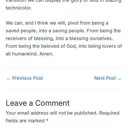
technicolor.
We can, and I think we will, pivot from being a
saved people, into a saving people. From being the
receivers of blessing, into a blessing ourselves.
From being the beloved of God, into being lovers of
all humankind. Amen.
Post
←
Previous Post
Next Post
→
navigation
Leave a Comment
Your email address will not be published.
Required
fields are marked
*