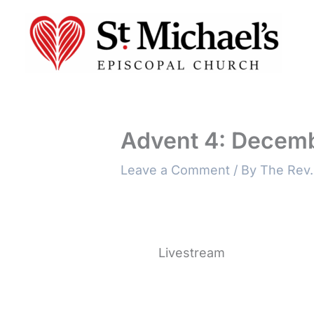
Skip
to
content
Advent 4: Decemb
Leave a Comment
/ By
The Rev.
Livestream