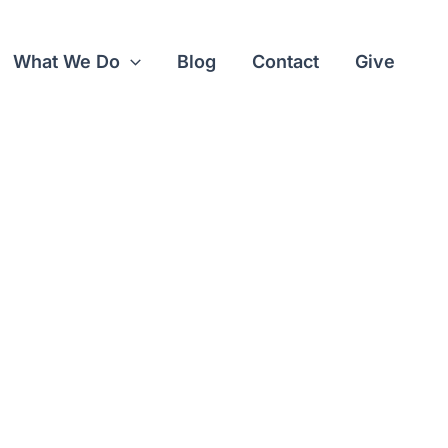
What We Do
Blog
Contact
Give