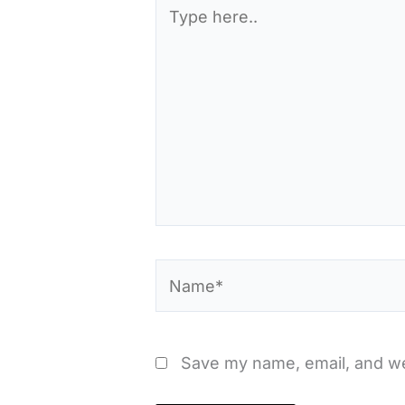
Type
here..
Name*
Save my name, email, and web