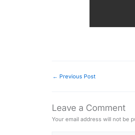
←
Previous Post
Leave a Comment
Your email address will not be p