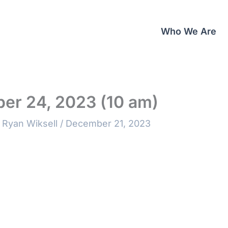
Who We Are
er 24, 2023 (10 am)
 Ryan Wiksell
/
December 21, 2023