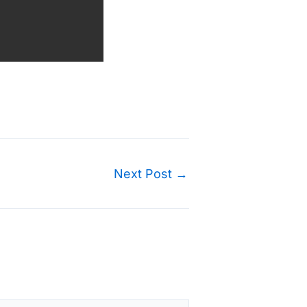
Next Post
→