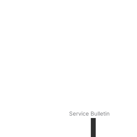
Service Bulletin