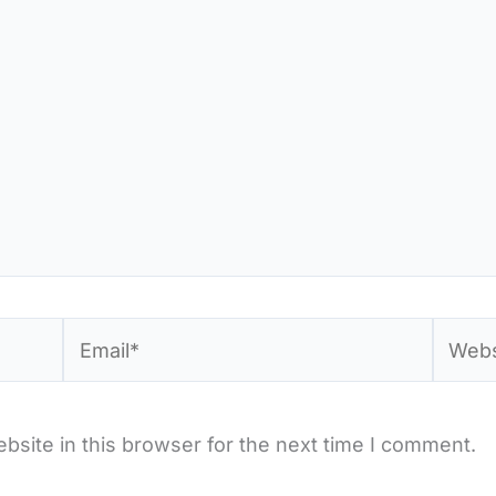
Email*
Websi
site in this browser for the next time I comment.