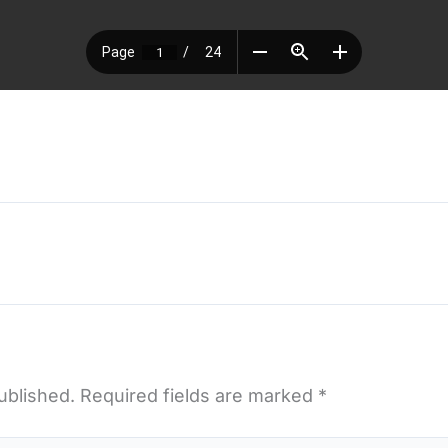
ublished.
Required fields are marked
*