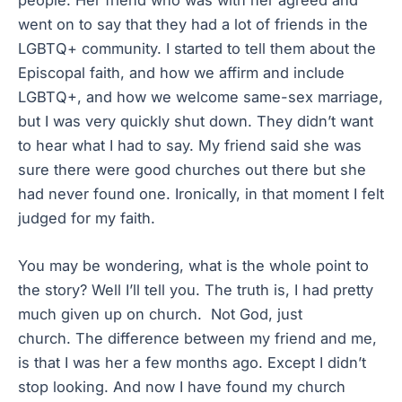
people. Her friend who was with her agreed and
went on to say that they had a lot of friends in the
LGBTQ+ community. I started to tell them about the
Episcopal faith, and how we affirm and include
LGBTQ+, and how we welcome same-sex marriage,
but I was very quickly shut down. They didn’t want
to hear what I had to say. My friend said she was
sure there were good churches out there but she
had never found one. Ironically, in that moment I felt
judged for my faith.
You may be wondering, what is the whole point to
the story? Well I’ll tell you. The truth is, I had pretty
much given up on church. Not God, just
church. The difference between my friend and me,
is that I was her a few months ago. Except I didn’t
stop looking. And now I have found my church