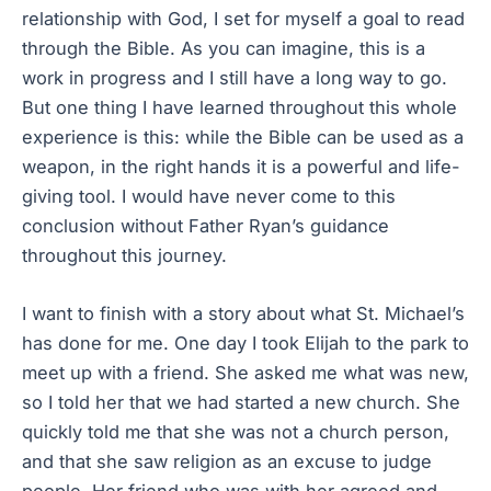
relationship with God, I set for myself a goal to read
through the Bible. As you can imagine, this is a
work in progress and I still have a long way to go.
But one thing I have learned throughout this whole
experience is this: while the Bible can be used as a
weapon, in the right hands it is a powerful and life-
giving tool. I would have never come to this
conclusion without Father Ryan’s guidance
throughout this journey.
I want to finish with a story about what St. Michael’s
has done for me. One day I took Elijah to the park to
meet up with a friend. She asked me what was new,
so I told her that we had started a new church. She
quickly told me that she was not a church person,
and that she saw religion as an excuse to judge