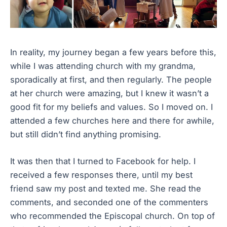
In reality, my journey began a few years before this,
while I was attending church with my grandma,
sporadically at first, and then regularly. The people
at her church were amazing, but I knew it wasn’t a
good fit for my beliefs and values. So I moved on. I
attended a few churches here and there for awhile,
but still didn’t find anything promising.
It was then that I turned to Facebook for help. I
received a few responses there, until my best
friend saw my post and texted me. She read the
comments, and seconded one of the commenters
who recommended the Episcopal church. On top of