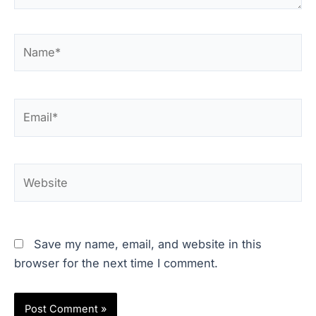
Name*
Email*
Website
Save my name, email, and website in this
browser for the next time I comment.