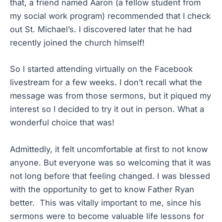
that, a friend named Aaron (a fellow student from
my social work program) recommended that I check
out St. Michael’s. I discovered later that he had
recently joined the church himself!
So I started attending virtually on the Facebook
livestream for a few weeks. I don’t recall what the
message was from those sermons, but it piqued my
interest so I decided to try it out in person. What a
wonderful choice that was!
Admittedly, it felt uncomfortable at first to not know
anyone. But everyone was so welcoming that it was
not long before that feeling changed. I was blessed
with the opportunity to get to know Father Ryan
better. This was vitally important to me, since his
sermons were to become valuable life lessons for