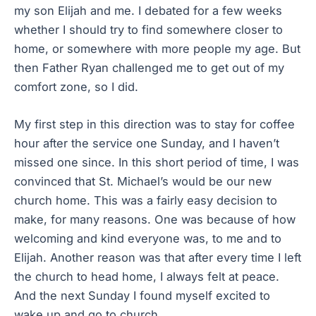
my son Elijah and me. I debated for a few weeks
whether I should try to find somewhere closer to
home, or somewhere with more people my age. But
then Father Ryan challenged me to get out of my
comfort zone, so I did.
My first step in this direction was to stay for coffee
hour after the service one Sunday, and I haven’t
missed one since. In this short period of time, I was
convinced that St. Michael’s would be our new
church home. This was a fairly easy decision to
make, for many reasons. One was because of how
welcoming and kind everyone was, to me and to
Elijah. Another reason was that after every time I left
the church to head home, I always felt at peace.
And the next Sunday I found myself excited to
wake up and go to church.