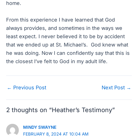
home.
From this experience I have learned that God
always provides, and sometimes in the ways we
least expect. I never believed it to be by accident
that we ended up at St. Michael’s. God knew what
he was doing. Now I can confidently say that this is
the closest I’ve felt to God in my adult life.
Post
←
Previous Post
Next Post
→
navigation
2 thoughts on “Heather’s Testimony”
MINDY SWAYNE
FEBRUARY 8, 2024 AT 10:04 AM