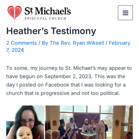
Skip
to
Mai
content
Heather’s Testimony
Men
2 Comments
/ By
The Rev. Ryan Wiksell
/
February
7, 2024
To some, my journey to St. Michael’s may appear to
have begun on September 2, 2023. This was the
day I posted on Facebook that I was looking for a
church that is progressive and not too political.