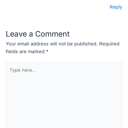
Reply
Leave a Comment
Your email address will not be published.
Required
fields are marked
*
Type
here..