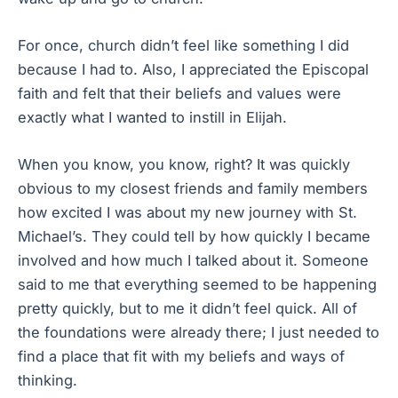
For once, church didn’t feel like something I did
because I had to. Also, I appreciated the Episcopal
faith and felt that their beliefs and values were
exactly what I wanted to instill in Elijah.
When you know, you know, right? It was quickly
obvious to my closest friends and family members
how excited I was about my new journey with St.
Michael’s. They could tell by how quickly I became
involved and how much I talked about it. Someone
said to me that everything seemed to be happening
pretty quickly, but to me it didn’t feel quick. All of
the foundations were already there; I just needed to
find a place that fit with my beliefs and ways of
thinking.