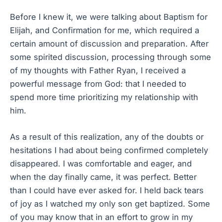
Before I knew it, we were talking about Baptism for
Elijah, and Confirmation for me, which required a
certain amount of discussion and preparation. After
some spirited discussion, processing through some
of my thoughts with Father Ryan, I received a
powerful message from God: that I needed to
spend more time prioritizing my relationship with
him.
As a result of this realization, any of the doubts or
hesitations I had about being confirmed completely
disappeared. I was comfortable and eager, and
when the day finally came, it was perfect. Better
than I could have ever asked for. I held back tears
of joy as I watched my only son get baptized. Some
of you may know that in an effort to grow in my