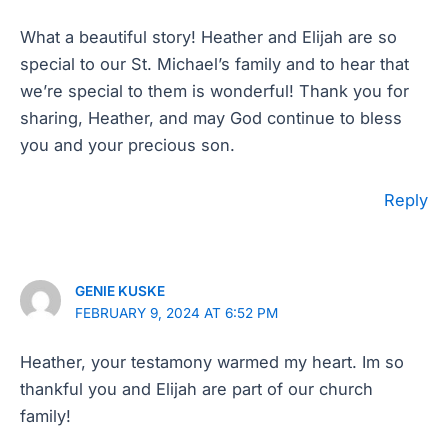
What a beautiful story! Heather and Elijah are so
special to our St. Michael’s family and to hear that
we’re special to them is wonderful! Thank you for
sharing, Heather, and may God continue to bless
you and your precious son.
Reply
GENIE KUSKE
FEBRUARY 9, 2024 AT 6:52 PM
Heather, your testamony warmed my heart. Im so
thankful you and Elijah are part of our church
family!