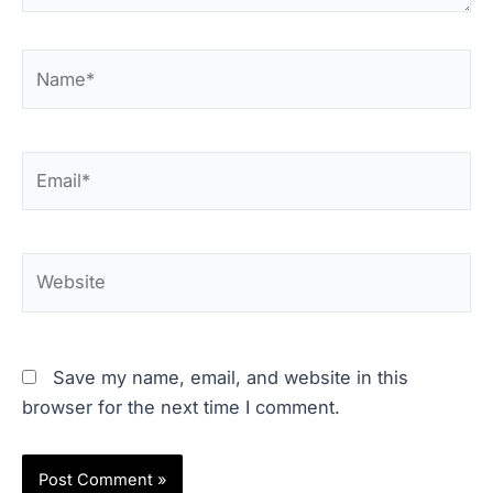
Name*
Email*
Website
Save my name, email, and website in this
browser for the next time I comment.