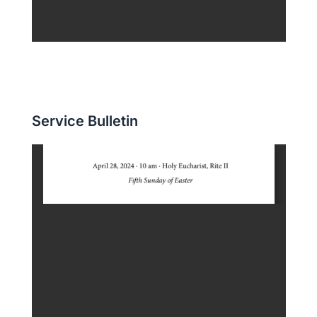
Service Bulletin