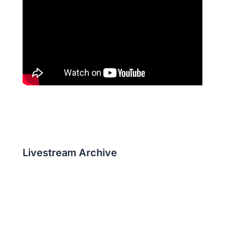
Livestream Archive