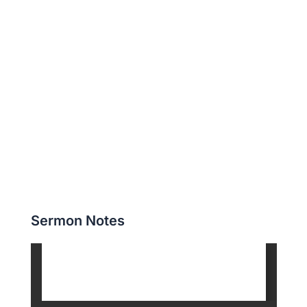
Sermon Notes