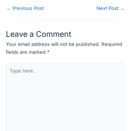
Post
←
Previous Post
Next Post
→
navigation
Leave a Comment
Your email address will not be published.
Required
fields are marked
*
Type
here..