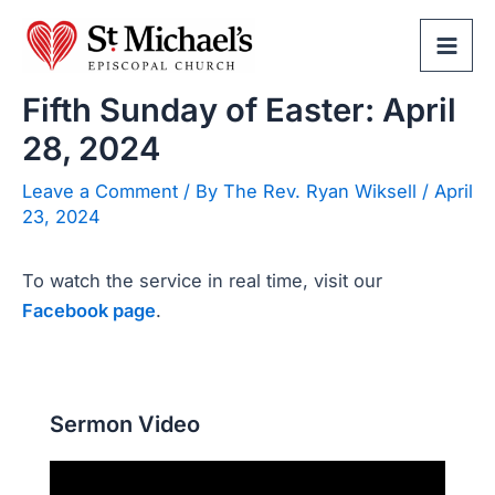
Skip
to
Mai
content
Fifth Sunday of Easter: April
Men
28, 2024
Leave a Comment
/ By
The Rev. Ryan Wiksell
/
April
23, 2024
To watch the service in real time, visit our
Facebook page
.
Sermon Video