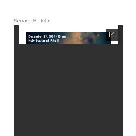
Service Bulletin