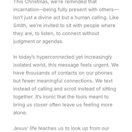
This Christmas, we’re reminded that
incarnation—being fully present with others—
isn’t just a divine act but a human calling. Like
Smith, we’re invited to sit with people where
they are, to listen, to connect without
judgment or agendas.
In today’s hyperconnected yet increasingly
isolated world, this message feels urgent. We
have thousands of contacts on our phones
but fewer meaningful connections. We text
instead of calling and scroll instead of sitting
together. It’s ironic that the tools meant to
bring us closer often leave us feeling more
alone.
Jesus’ life teaches us to look up from our