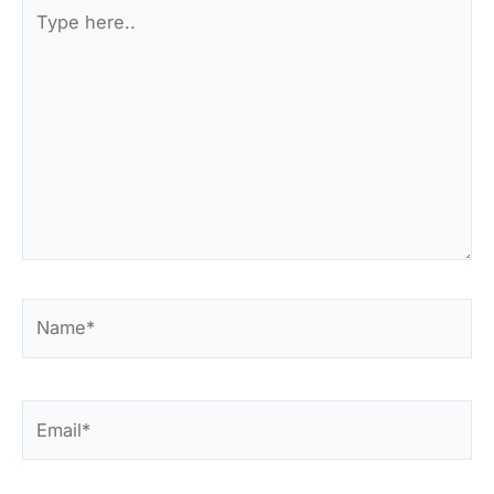
Type
here..
Name*
Email*