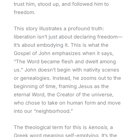
trust him, stood up, and followed him to
freedom.
This story illustrates a profound truth:
liberation isn’t just about declaring freedom—
it’s about embodying it. This is what the
Gospel of John emphasizes when it says,
“The Word became flesh and dwelt among
us.” John doesn’t begin with nativity scenes
or genealogies. Instead, he zooms out to the
beginning of time, framing Jesus as the
eternal Word, the Creator of the universe,
who chose to take on human form and move
into our “neighborhood.”
The theological term for this is
kenosis
, a
Greek word meaning self-emptying. It’s the