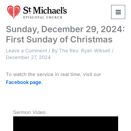
Skip
to
content
Sunday, December 29, 2024:
First Sunday of Christmas
Leave a Comment
/ By
The Rev. Ryan Wiksell
/
December 27, 2024
To watch the service in real time, visit our
Facebook page
.
Sermon Video