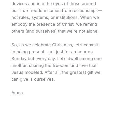
devices and into the eyes of those around
us. True freedom comes from relationships—
not rules, systems, or institutions. When we
embody the presence of Christ, we remind
others (and ourselves) that we’re not alone.
So, as we celebrate Christmas, let’s commit
to being present—not just for an hour on
Sunday but every day. Let’s dwell among one
another, sharing the freedom and love that
Jesus modeled. After all, the greatest gift we
can give is ourselves.
Amen.