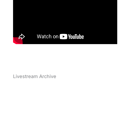
Livestream Archive