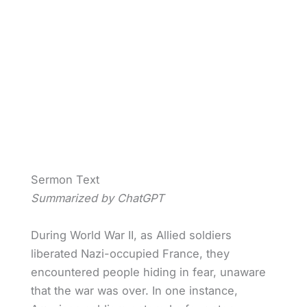
Sermon Text
Summarized by ChatGPT
During World War II, as Allied soldiers
liberated Nazi-occupied France, they
encountered people hiding in fear, unaware
that the war was over. In one instance,