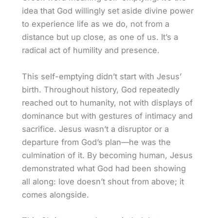
idea that God willingly set aside divine power
to experience life as we do, not from a
distance but up close, as one of us. It’s a
radical act of humility and presence.
This self-emptying didn’t start with Jesus’
birth. Throughout history, God repeatedly
reached out to humanity, not with displays of
dominance but with gestures of intimacy and
sacrifice. Jesus wasn’t a disruptor or a
departure from God’s plan—he was the
culmination of it. By becoming human, Jesus
demonstrated what God had been showing
all along: love doesn’t shout from above; it
comes alongside.