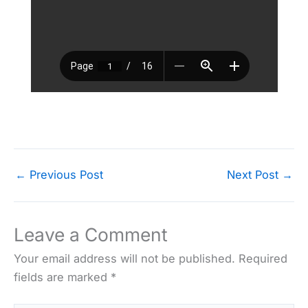
←
Previous Post
Next Post
→
Leave a Comment
Your email address will not be published.
Required
fields are marked
*