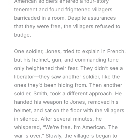
American soldiers entered a four-story
tenement and found frightened villagers
barricaded in a room. Despite assurances
that they were free, the villagers refused to
budge.
One soldier, Jones, tried to explain in French,
but his helmet, gun, and commanding tone
only heightened their fear. They didn’t see a
liberator—they saw another soldier, like the
ones they’d been hiding from. Then another
soldier, Smith, took a different approach. He
handed his weapon to Jones, removed his
helmet, and sat on the floor with the villagers
in silence. After several minutes, he
whispered, “We’re free. I’m American. The
war is over.” Slowly, the villagers began to