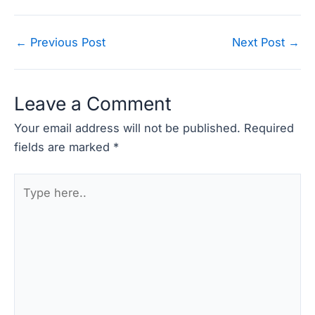
Post
←
Previous Post
Next Post
→
navigation
Leave a Comment
Your email address will not be published.
Required
fields are marked
*
Type
here..