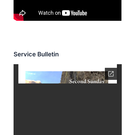
Service Bulletin