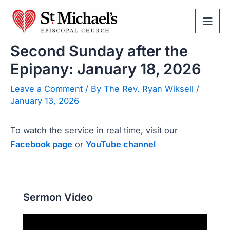
Skip
to
Mai
content
Second Sunday after the
Men
Epipany: January 18, 2026
Leave a Comment
/ By
The Rev. Ryan Wiksell
/
January 13, 2026
To watch the service in real time, visit our
Facebook page
or
YouTube channel
Sermon Video