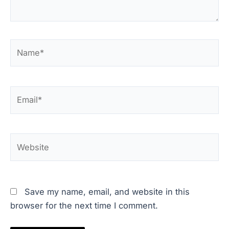
Name*
Email*
Website
Save my name, email, and website in this
browser for the next time I comment.