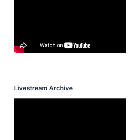
Livestream Archive