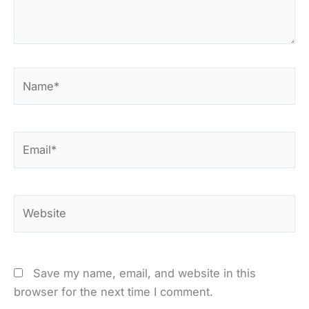
Name*
Email*
Website
Save my name, email, and website in this
browser for the next time I comment.