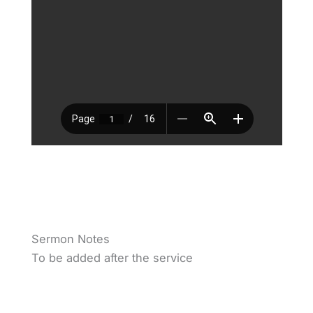
Sermon Notes
To be added after the service