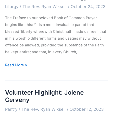
Liturgy
/
The Rev. Ryan Wiksell
/
October 24, 2023
The Preface to our beloved Book of Common Prayer
begins like this: “It is a most invaluable part of that
blessed ‘liberty wherewith Christ hath made us free,’ that
in his worship different forms and usages may without
offence be allowed, provided the substance of the Faith
be kept entire; and that, in every Church,
A
Read More »
“Most
Convenient”
Liturgy
Volunteer Highlight: Jolene
Cerveny
Pantry
/
The Rev. Ryan Wiksell
/
October 12, 2023