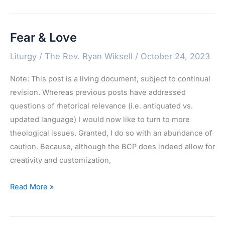
Rite
Fear & Love
Liturgy
/
The Rev. Ryan Wiksell
/
October 24, 2023
Note: This post is a living document, subject to continual
revision. Whereas previous posts have addressed
questions of rhetorical relevance (i.e. antiquated vs.
updated language) I would now like to turn to more
theological issues. Granted, I do so with an abundance of
caution. Because, although the BCP does indeed allow for
creativity and customization,
Fear
Read More »
&
Love