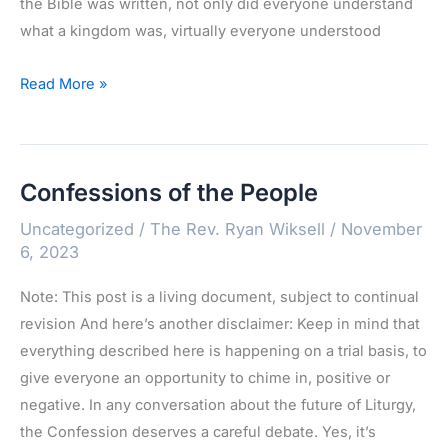
the Bible was written, not only did everyone understand
what a kingdom was, virtually everyone understood
Kingdom
Read More »
and
Kin-
dom
Confessions of the People
Uncategorized
/
The Rev. Ryan Wiksell
/
November
6, 2023
Note: This post is a living document, subject to continual
revision And here’s another disclaimer: Keep in mind that
everything described here is happening on a trial basis, to
give everyone an opportunity to chime in, positive or
negative. In any conversation about the future of Liturgy,
the Confession deserves a careful debate. Yes, it’s