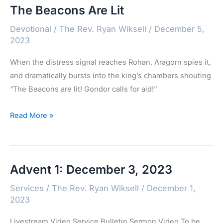
The Beacons Are Lit
2023
Devotional
/
The Rev. Ryan Wiksell
/
December 5,
2023
When the distress signal reaches Rohan, Aragorn spies it,
and dramatically bursts into the king’s chambers shouting
“The Beacons are lit! Gondor calls for aid!”
The
Read More »
Beacons
Are
Lit
Advent 1: December 3, 2023
Services
/
The Rev. Ryan Wiksell
/
December 1,
2023
Livestream Video Service Bulletin Sermon Video To be