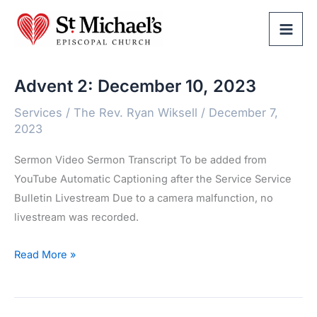
Skip
to
content
Advent 2: December 10, 2023
Services
/
The Rev. Ryan Wiksell
/
December 7,
2023
Sermon Video Sermon Transcript To be added from
YouTube Automatic Captioning after the Service Service
Bulletin Livestream Due to a camera malfunction, no
livestream was recorded.
Advent
Read More »
2:
December
10,