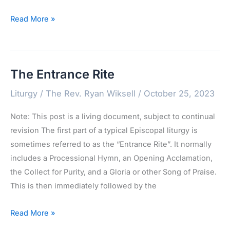
Confessions
Read More »
of
the
People
The Entrance Rite
Liturgy
/
The Rev. Ryan Wiksell
/
October 25, 2023
Note: This post is a living document, subject to continual
revision The first part of a typical Episcopal liturgy is
sometimes referred to as the “Entrance Rite”. It normally
includes a Processional Hymn, an Opening Acclamation,
the Collect for Purity, and a Gloria or other Song of Praise.
This is then immediately followed by the
The
Read More »
Entrance