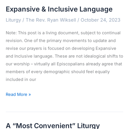
Expansive & Inclusive Language
Liturgy
/
The Rev. Ryan Wiksell
/
October 24, 2023
Note: This post is a living document, subject to continual
revision. One of the primary movements to update and
revise our prayers is focused on developing Expansive
and Inclusive language. These are not idealogical shifts to
our worship – virtually all Episcopalians already agree that
members of every demographic should feel equally
included in our
Expansive
Read More »
&
Inclusive
Language
A “Most Convenient” Liturgy