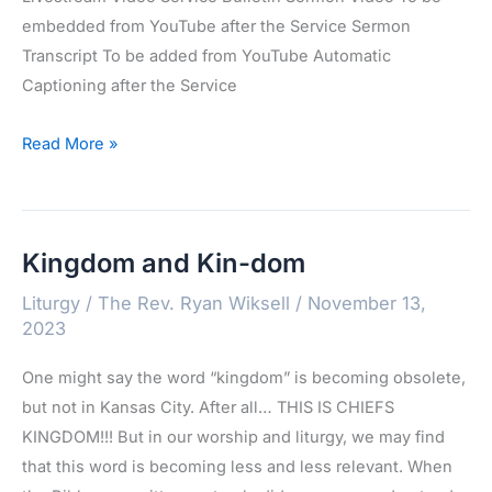
embedded from YouTube after the Service Sermon
Transcript To be added from YouTube Automatic
Captioning after the Service
Advent
Read More »
1:
December
3,
Kingdom and Kin-dom
2023
Liturgy
/
The Rev. Ryan Wiksell
/
November 13,
2023
One might say the word “kingdom” is becoming obsolete,
but not in Kansas City. After all… THIS IS CHIEFS
KINGDOM!!! But in our worship and liturgy, we may find
that this word is becoming less and less relevant. When