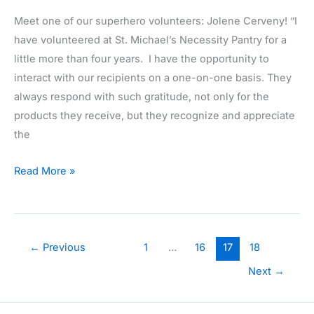
Meet one of our superhero volunteers: Jolene Cerveny! “I
have volunteered at St. Michael’s Necessity Pantry for a
little more than four years. I have the opportunity to
interact with our recipients on a one-on-one basis. They
always respond with such gratitude, not only for the
products they receive, but they recognize and appreciate
the
Volunteer
Read More »
Highlight:
Jolene
Cerveny
←
Previous
1
…
16
17
18
Next
→