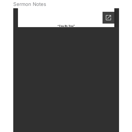
Sermon Notes