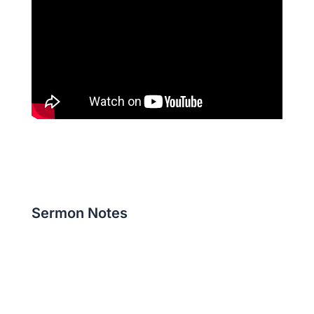
Sermon Notes