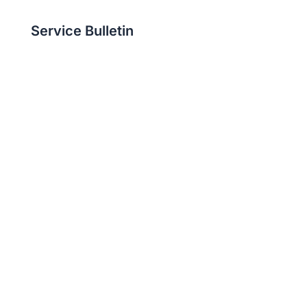
Service Bulletin