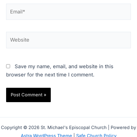
Email*
Website
Save my name, email, and website in this
browser for the next time I comment.
Copyright © 2026 St. Michael's Episcopal Church | Powered by
Astra WordPress Theme
|
Safe Church Policy