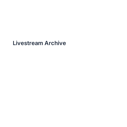
Livestream Archive