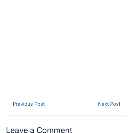
Post
←
Previous Post
Next Post
→
navigation
Leave a Comment