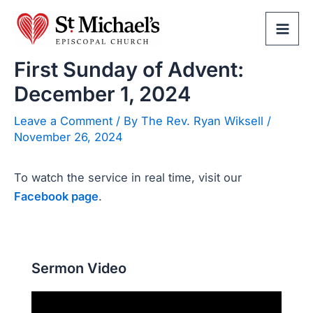
Skip
to
Mai
content
First Sunday of Advent:
Men
December 1, 2024
Leave a Comment
/ By
The Rev. Ryan Wiksell
/
November 26, 2024
To watch the service in real time, visit our
Facebook page
.
Sermon Video