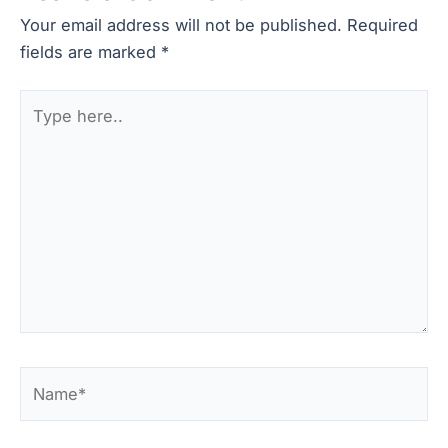
Your email address will not be published.
Required
fields are marked
*
Type
here..
Name*