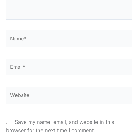
Name*
Email*
Website
Save my name, email, and website in this
browser for the next time I comment.