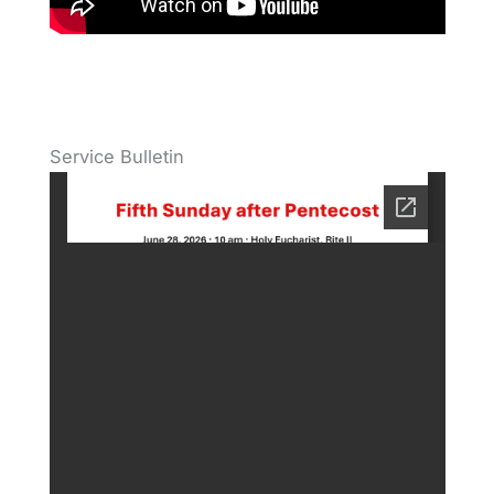
Service Bulletin