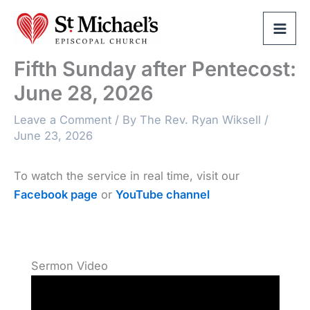
Skip
to
content
Fifth Sunday after Pentecost:
June 28, 2026
Leave a Comment
/ By
The Rev. Ryan Wiksell
/
June 23, 2026
To watch the service in real time, visit our
Facebook page
or
YouTube channel
Sermon Video