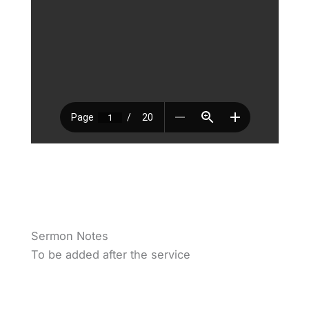
Sermon Notes
To be added after the service