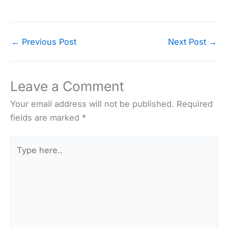
←
Previous Post
Next Post
→
Leave a Comment
Your email address will not be published.
Required
fields are marked
*
Type
here..