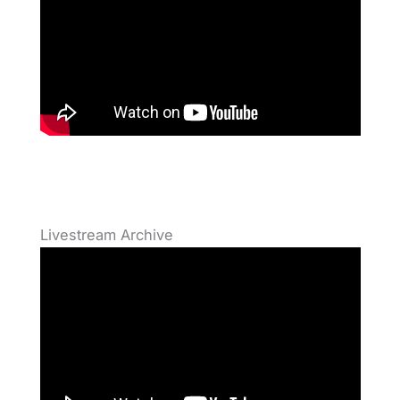
Livestream Archive